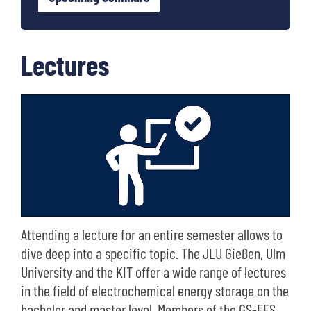
Lectures
Attending a lecture for an entire semester allows to
dive deep into a specific topic. The JLU Gießen, Ulm
University and the KIT offer a wide range of lectures
in the field of electrochemical energy storage on the
bachelor and master level. Members of the GS-EES