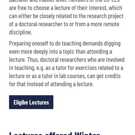
are free to choose a lecture of their interest, which
can either be closely related to the research project
of a doctoral researcher to or from a more remote
discipline.
Preparing oneself to do teaching demands digging
even more deeply into a topic than attending a
lecture. Thus, doctoral researchers who are involved
in teaching, e.g. as a tutor for exercises related to a
lecture or as a tutor in lab courses, can get credits
for that instead of attending a lecture.
Eligibe Lectures