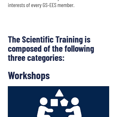
interests of every GS-EES member.
The Scientific Training is
composed of the following
three categories:
Workshops