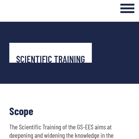
Login Internal Area
Home
About
SCIENTIFIC TRAINING
Curriculum
Events & Seminars
Networking & Transfer
Scope
News
The Scientific Training of the GS-EES aims at
deepening and widening the knowledge in the