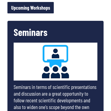
Upcoming Workshops
Seminars
Seminars in terms of scientific presentations
and discussion are a great opportunity to
follow recent scientific developments and
also to widen one’s scope beyond the own