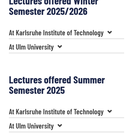
Lectures offered Winter
Semester 2025/2026
At Karlsruhe Institute of Technology
At Ulm University
Lectures offered Summer
Semester 2025
At Karlsruhe Institute of Technology
At Ulm University