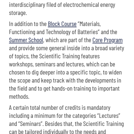
interdisciplinary filed of electrochemical energy
storage.
In addition to the
Block Course
”Materials,
Functioning and Technology of Batteries” and the
Summer School
, which are part of the
Core Program
and provide some general inside into a broad variety
of topics, the Scientific Training features
workshops, seminars and lectures, which can be
chosen to dig deeper into a specific topic, to widen
the scope and keep track with the developments in
the field and to get hands-on training to important
methods.
A certain total number of credits is mandatory
including a minimum for the categories “Lectures”
and “Seminars”. Besides that, the Scientific Training
can be tailored individually to the needs and