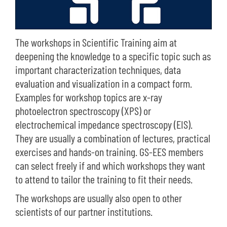
The workshops in Scientific Training aim at
deepening the knowledge to a specific topic such as
important characterization techniques, data
evaluation and visualization in a compact form.
Examples for workshop topics are x-ray
photoelectron spectroscopy (XPS) or
electrochemical impedance spectroscopy (EIS).
They are usually a combination of lectures, practical
exercises and hands-on training. GS-EES members
can select freely if and which workshops they want
to attend to tailor the training to fit their needs.
The workshops are usually also open to other
scientists of our partner institutions.