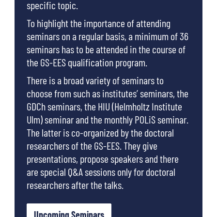
specific topic.
To highlight the importance of attending
seminars on a regular basis, a minimum of 36
seminars has to be attended in the course of
the GS-EES qualification program.
There is a broad variety of seminars to
choose from such as institutes’ seminars, the
GDCh seminars, the HIU (Helmholtz Institute
Ulm) seminar and the monthly POLiS seminar.
The latter is co-organized by the doctoral
researchers of the GS-EES. They give
presentations, propose speakers and there
are special Q&A sessions only for doctoral
researchers after the talks.
Upcoming Seminars