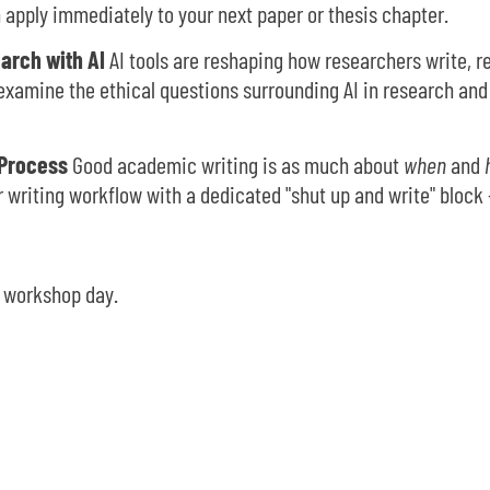
n apply immediately to your next paper or thesis chapter.
earch with AI
AI tools are reshaping how researchers write, r
examine the ethical questions surrounding AI in research and 
 Process
Good academic writing is as much about
when
and
 writing workflow with a dedicated "shut up and write" block 
l workshop day.