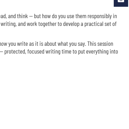
ead, and think — but how do you use them responsibly in
writing, and work together to develop a practical set of
how
you write as it is about what you say. This session
— protected, focused writing time to put everything into