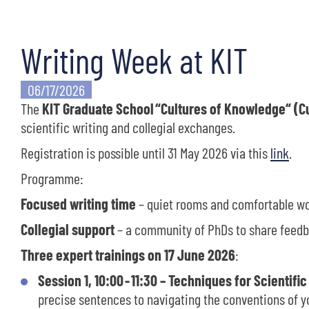
Writing Week at KIT
06/17/2026
The
KIT Graduate School
“Cultures of Knowledge“ (
scientific writing and collegial exchanges.
Registration is possible until 31 May 2026 via this
link
.
Programme:
Focused writing time
– quiet rooms and comfortable w
Collegial support
– a community of PhDs to share feedb
Three
expert trainings on 17 June 2026
:
Session 1, 10:00
-
11:30 – Techniques for Scientific
precise sentences to navigating the conventions of yo