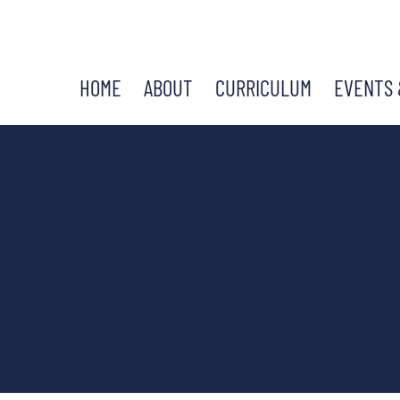
HOME
ABOUT
CURRICULUM
EVENTS 