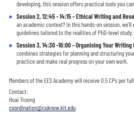
developing, this session offers practical tools you ca
Session 2, 12:45 - 14:15 – Ethical Writing and Res
an academic context? In this hands-on session, we'll 
guidelines tailored to the realities of PhD-level study.
Session 3, 14:30 -16:00 – Organising Your Writing
combines strategies for planning and structuring your
practice and make real progress on your own work.
Members of the EES Academy will receive 0.5 CPs per ful
Contact:
Hoai Truong
coordination@cuknow.kit.edu