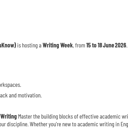
CuKnow)
is hosting a
Writing Week
, from
15 to
18
June
2026
orkspaces.
ack and motivation.
 Writing
Master the building blocks of effective academic wri
ur discipline. Whether you're new to academic writing in Engl