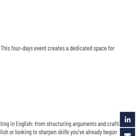
. This four‑days event creates a dedicated space for
ting in English: from structuring arguments and crafting
ish or looking to sharpen skills you've already begun