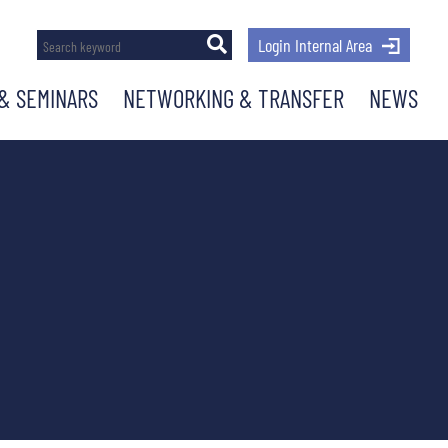
Login Internal Area
& SEMINARS
NETWORKING & TRANSFER
NEWS