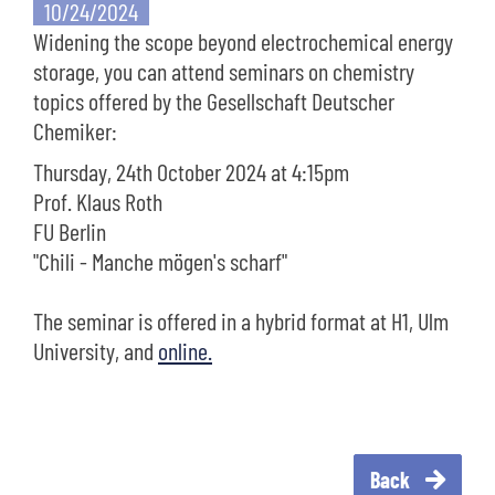
10/24/2024
Widening the scope beyond electrochemical energy
storage, you can attend seminars on chemistry
topics offered by the Gesellschaft Deutscher
Chemiker:
Thursday, 24th October 2024 at 4:15pm
Prof. Klaus Roth
FU Berlin
"Chili - Manche mögen's scharf"
The seminar is offered in a hybrid format at H1, Ulm
University, and
online.
Back