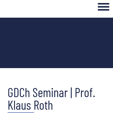
Login Internal Area
Home
About
Curriculum
Events & Seminars
Networking & Transfer
GDCh Seminar | Prof.
News
Klaus Roth