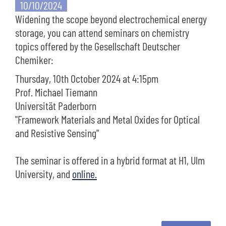
10/10/2024
Widening the scope beyond electrochemical energy
storage, you can attend seminars on chemistry
topics offered by the Gesellschaft Deutscher
Chemiker:
Thursday, 10th October 2024 at 4:15pm
Prof. Michael Tiemann
Universität Paderborn
"Framework Materials and Metal Oxides for Optical
and Resistive Sensing"
The seminar is offered in a hybrid format at H1, Ulm
University, and
online.