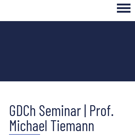
Login Internal Area
Home
About
Curriculum
Events & Seminars
Networking & Transfer
GDCh Seminar | Prof.
News
Michael Tiemann