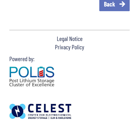
Back
Legal Notice
Privacy Policy
Powered by: