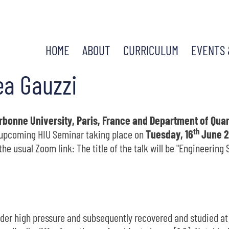
HOME
ABOUT
CURRICULUM
EVENTS 
ea Gauzzi
bonne University, Paris, France and Department of Quant
th
e upcoming HIU Seminar taking place on
Tuesday, 16
June 2
he usual Zoom link: The title of the talk will be "Engineerin
nder high pressure and subsequently recovered and studied a