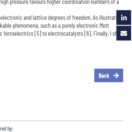
, high pressure favours higher coordination numbers of a
 electronic and lattice degrees of freedom. As illustration
arkable phenomena, such as a purely electronic Mott
erroelectrics [5] to electrocatalysts [6]. Finally, I shall
Back
red by: