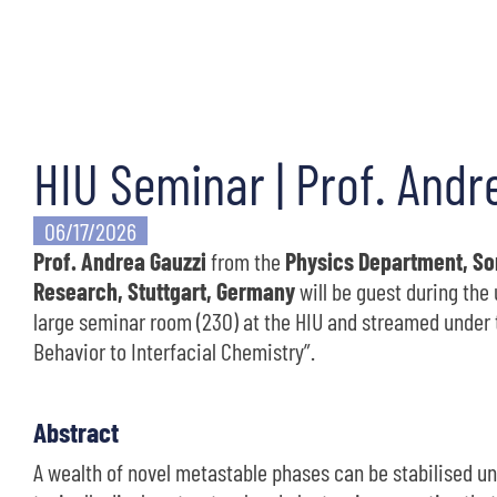
HIU Seminar | Prof. Andr
06/17/2026
Prof. Andrea Gauzzi
from the
Physics Department, Sor
Research, Stuttgart, Germany
will be guest during th
large seminar room (230) at the HIU and streamed under t
Behavior to Interfacial Chemistry”.
Abstract
A wealth of novel metastable phases can be stabilised u