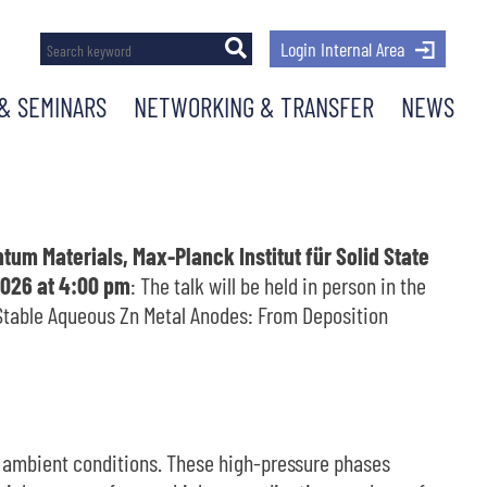
Login Internal Area
& SEMINARS
NETWORKING & TRANSFER
NEWS
um Materials, Max-Planck Institut für Solid State
026 at 4:00 pm
: The talk will be held in person in the
g Stable Aqueous Zn Metal Anodes: From Deposition
t ambient conditions. These high-pressure phases