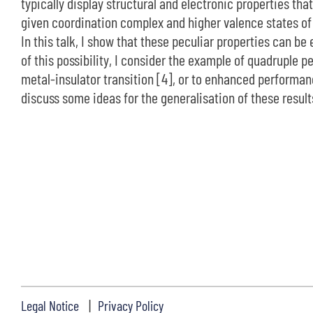
typically display structural and electronic properties th
given coordination complex and higher valence states of 
In this talk, I show that these peculiar properties can be 
of this possibility, I consider the example of quadruple
metal-insulator transition [4], or to enhanced performance
discuss some ideas for the generalisation of these results
Legal Notice
Privacy Policy