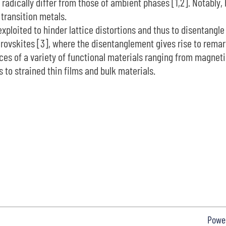
at radically differ from those of ambient phases [1,2]. Notably
transition metals.
exploited to hinder lattice distortions and thus to disentangle
 perovskites [3], where the disentanglement gives rise to rem
s of a variety of functional materials ranging from magnetic f
 to strained thin films and bulk materials.
Powe