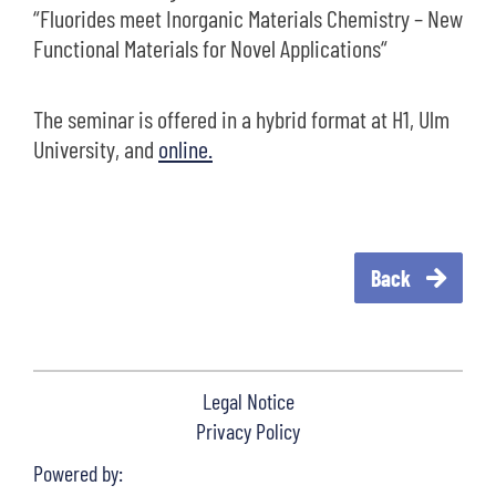
“Fluorides meet Inorganic Materials Chemistry – New
Functional Materials for Novel Applications“
The seminar is offered in a hybrid format at H1, Ulm
University, and
online.
Back
Legal Notice
Privacy Policy
Powered by: