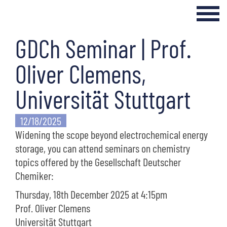
GDCh Seminar | Prof.
Login Internal Area
Home
Oliver Clemens,
About
Universität Stuttgart
Curriculum
12/18/2025
Widening the scope beyond electrochemical energy
Events & Seminars
storage, you can attend seminars on chemistry
Networking & Transfer
topics offered by the Gesellschaft Deutscher
Chemiker:
News
Thursday, 18th December 2025 at 4:15pm
Prof. Oliver Clemens
Universität Stuttgart